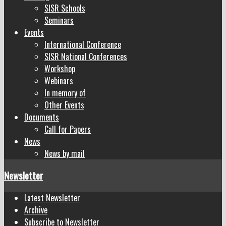
SISR Schools
Seminars
Events
International Conference
SISR National Conferences
Workshop
Webinars
In memory of
Other Events
Documents
Call for Papers
News
News by mail
Newsletter
Latest Newsletter
Archive
Subscribe to Newsletter