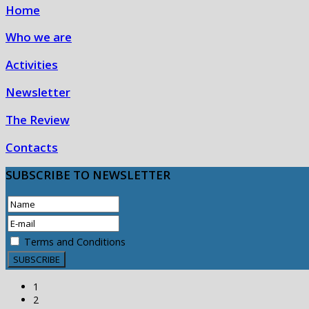
Home
Who we are
Activities
Newsletter
The Review
Contacts
SUBSCRIBE
TO NEWSLETTER
Terms and Conditions
1
2