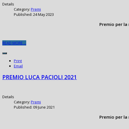
Details
Category:
Premi
Published: 24 May 2023
Premio per la 
READ MORE ...
Print
Email
PREMIO LUCA PACIOLI 2021
Details
Category:
Premi
Published: 09 June 2021
Premio per la 