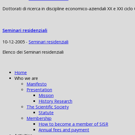
Dottorati di ricerca in discipline economico-aziendali XX e XXI ciclo 
Seminari residenziali
10-12-2005 -
Seminari residenziali
Elenco dei Seminari residenziali
Home
Who we are
Manifesto
Presentation
Mission
History Research
The Scientific Society
Statute
Membership
How to become a member of SISR
Annual fees and payment