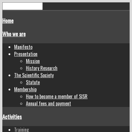
Home
Who we are
Manifesto
Presentation
Mission
History Research
The Scientific Society
Statute
Membership
How to become a member of SISR
Annual fees and payment
Activities
Training