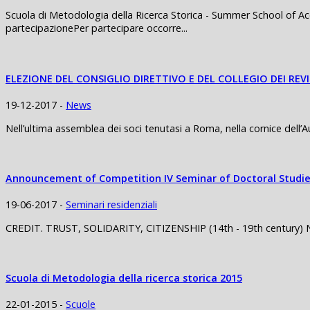
Scuola di Metodologia della Ricerca Storica - Summer School of Ac
partecipazionePer partecipare occorre...
ELEZIONE DEL CONSIGLIO DIRETTIVO E DEL COLLEGIO DEI REV
19-12-2017 -
News
Nell’ultima assemblea dei soci tenutasi a Roma, nella cornice dell’
Announcement of Competition IV Seminar of Doctoral Studie
19-06-2017 -
Seminari residenziali
CREDIT. TRUST, SOLIDARITY, CITIZENSHIP (14th - 19th century) Nap
Scuola di Metodologia della ricerca storica 2015
22-01-2015 -
Scuole