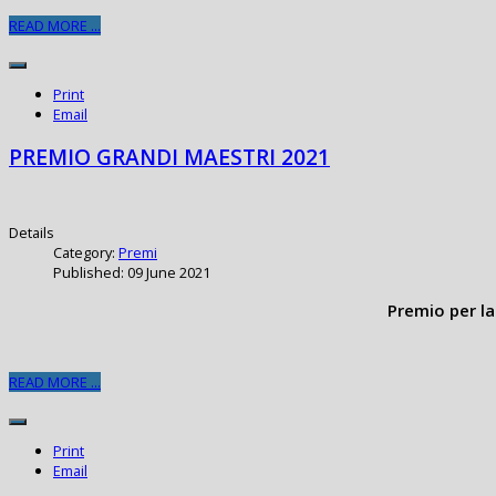
READ MORE ...
Print
Email
PREMIO GRANDI MAESTRI 2021
Details
Category:
Premi
Published: 09 June 2021
Premio per la
READ MORE ...
Print
Email