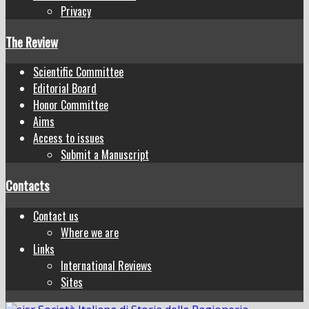
Privacy
The Review
Scientific Committee
Editorial Board
Honor Committee
Aims
Access to issues
Submit a Manuscript
Contacts
Contact us
Where we are
Links
International Reviews
Sites