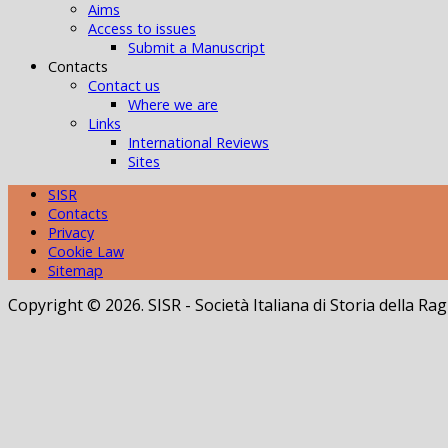
Aims
Access to issues
Submit a Manuscript
Contacts
Contact us
Where we are
Links
International Reviews
Sites
SISR
Contacts
Privacy
Cookie Law
Sitemap
Copyright © 2026. SISR - Società Italiana di Storia della 