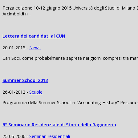
Terza edizione 10-12 giugno 2015 Università degli Studi di Milano 
Arcimboldi n...
Lettera dei candidati al CUN
20-01-2015 -
News
Cari Soci, come probabilmente saprete nei giorni compresi tra mart
Summer School 2013
26-01-2012 -
Scuole
Programma della Summer School in "Accounting History" Pescara 6
6° Seminario Residenziale di Storia della Ragioneria
25-05-2006 -
Seminari residenziali