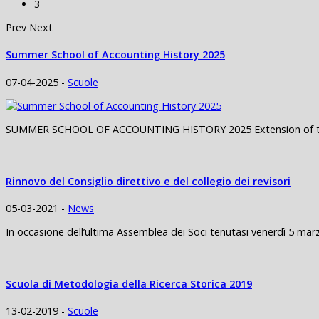
3
Prev
Next
Summer School of Accounting History 2025
07-04-2025 -
Scuole
SUMMER SCHOOL OF ACCOUNTING HISTORY 2025 Extension of the de
Rinnovo del Consiglio direttivo e del collegio dei revisori
05-03-2021 -
News
In occasione dell’ultima Assemblea dei Soci tenutasi venerdì 5 marz
Scuola di Metodologia della Ricerca Storica 2019
13-02-2019 -
Scuole