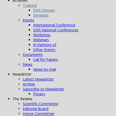
Activities
Training
SISR Schools
Seminars
Events
International Conference
SISR National Conferences
Workshop
Webinars
In memory of
Other Events
Documents
Call for Papers
News
News by mail
Newsletter
Latest Newsletter
Archive
Subscribe to Newsletter
Privacy
The Review
Scientific Committee
Editorial Board
Honor Committee