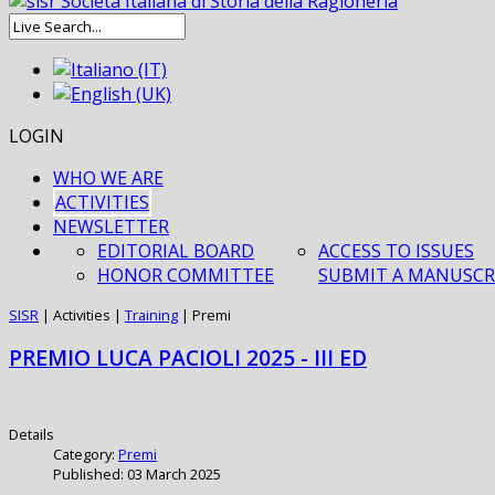
LOGIN
WHO WE ARE
ACTIVITIES
NEWSLETTER
EDITORIAL BOARD
ACCESS TO ISSUES
HONOR COMMITTEE
SUBMIT A MANUSCR
SISR
|
Activities
|
Training
|
Premi
PREMIO LUCA PACIOLI 2025 - III ED
Details
Category:
Premi
Published: 03 March 2025