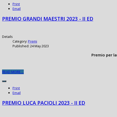
Print
Email
PREMIO GRANDI MAESTRI 2023 - II ED
Details
Category:
Premi
Published: 24 May 2023
Premio per la
READ MORE ...
Print
Email
PREMIO LUCA PACIOLI 2023 - II ED