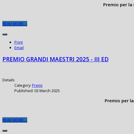
Premio per la 
READ MORE ...
Print
Email
PREMIO GRANDI MAESTRI 2025 - III ED
Details
Category:
Premi
Published: 03 March 2025
Premio per la
READ MORE ...