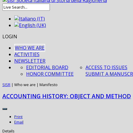
LOGIN
WHO WE ARE
ACTIVITIES
NEWSLETTER
EDITORIAL BOARD
ACCESS TO ISSUES
HONOR COMMITTEE
SUBMIT A MANUSCR
SISR
|
Who we are
|
Manifesto
ACCOUNTING HISTORY: OBJECT AND METHOD
Print
Email
Details