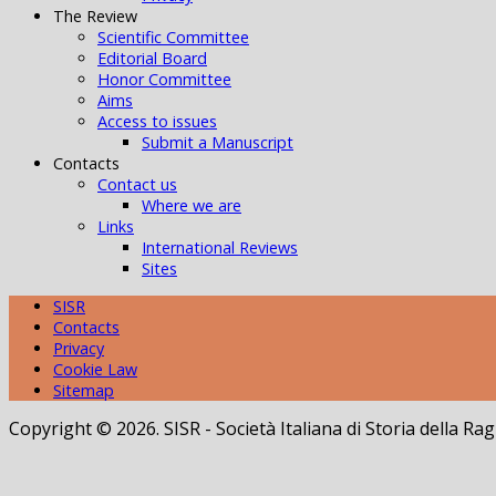
The Review
Scientific Committee
Editorial Board
Honor Committee
Aims
Access to issues
Submit a Manuscript
Contacts
Contact us
Where we are
Links
International Reviews
Sites
SISR
Contacts
Privacy
Cookie Law
Sitemap
Copyright © 2026. SISR - Società Italiana di Storia della 