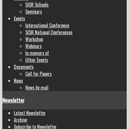
SISR Schools
Seminars
Events
International Conference
SISR National Conferences
Workshop
Webinars
In memory of
Other Events
Documents
Call for Papers
News
News by mail
Newsletter
Latest Newsletter
Archive
Subscribe to Newsletter