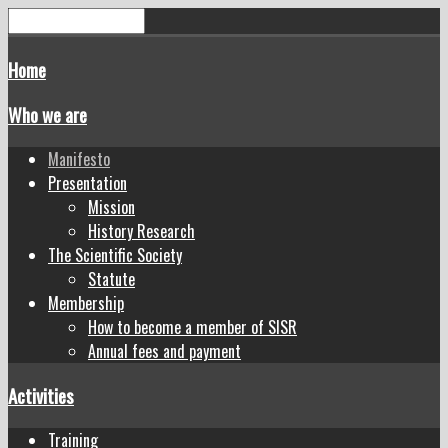
Home
Who we are
Manifesto
Presentation
Mission
History Research
The Scientific Society
Statute
Membership
How to become a member of SISR
Annual fees and payment
Activities
Training