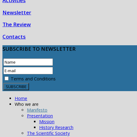
Activities
Newsletter
The Review
Contacts
SUBSCRIBE
TO NEWSLETTER
Terms and Conditions
Home
Who we are
Manifesto
Presentation
Mission
History Research
The Scientific Society