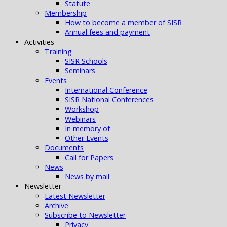
Statute
Membership
How to become a member of SISR
Annual fees and payment
Activities
Training
SISR Schools
Seminars
Events
International Conference
SISR National Conferences
Workshop
Webinars
In memory of
Other Events
Documents
Call for Papers
News
News by mail
Newsletter
Latest Newsletter
Archive
Subscribe to Newsletter
Privacy