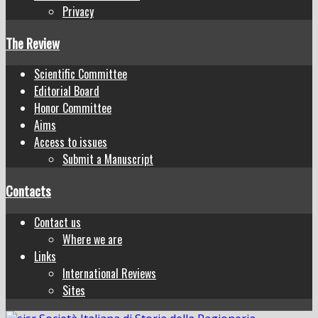
Privacy
The Review
Scientific Committee
Editorial Board
Honor Committee
Aims
Access to issues
Submit a Manuscript
Contacts
Contact us
Where we are
Links
International Reviews
Sites