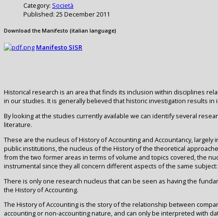
Category:
Società
Published: 25 December 2011
Download the Manifesto (italian language)
Manifesto SISR
Historical research is an area that finds its inclusion within disciplines
in our studies. It is generally believed that historic investigation resul
By looking at the studies currently available we can identify several resea
literature.
These are the nucleus of History of Accounting and Accountancy, largely i
public institutions, the nucleus of the History of the theoretical approac
from the two former areas in terms of volume and topics covered, the nuc
instrumental since they all concern different aspects of the same subjec
There is only one research nucleus that can be seen as having the fundamen
the History of Accounting.
The History of Accounting is the story of the relationship between compa
accounting or non-accounting nature, and can only be interpreted with da