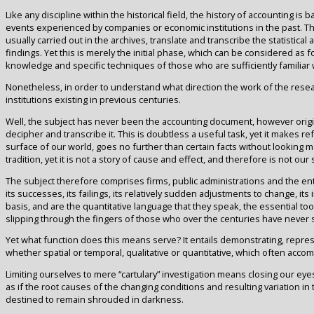
Like any discipline within the historical field, the history of accounting
events experienced by companies or economic institutions in the past. The
usually carried out in the archives, translate and transcribe the statistica
findings. Yet this is merely the initial phase, which can be considered as 
knowledge and specific techniques of those who are sufficiently familiar w
Nonetheless, in order to understand what direction the work of the resea
institutions existing in previous centuries.
Well, the subject has never been the accounting document, however original o
decipher and transcribe it. This is doubtless a useful task, yet it makes re
surface of our world, goes no further than certain facts without looking m
tradition, yet it is not a story of cause and effect, and therefore is not our 
The subject therefore comprises firms, public administrations and the entir
its successes, its failings, its relatively sudden adjustments to change, it
basis, and are the quantitative language that they speak, the essential to
slipping through the fingers of those who over the centuries have never 
Yet what function does this means serve? It entails demonstrating, represe
whether spatial or temporal, qualitative or quantitative, which often acc
Limiting ourselves to mere “cartulary” investigation means closing our eye
as if the root causes of the changing conditions and resulting variation
destined to remain shrouded in darkness.