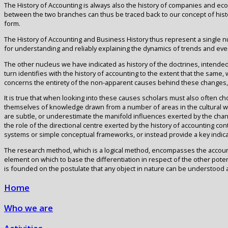
The History of Accounting is always also the history of companies and eco
between the two branches can thus be traced back to our concept of histor
form.
The History of Accounting and Business History thus represent a single nu
for understanding and reliably explaining the dynamics of trends and even
The other nucleus we have indicated as history of the doctrines, intended
turn identifies with the history of accounting to the extent that the same,
concerns the entirety of the non-apparent causes behind these changes, an
It is true that when looking into these causes scholars must also often ch
themselves of knowledge drawn from a number of areas in the cultural worl
are subtle, or underestimate the manifold influences exerted by the chang
the role of the directional centre exerted by the history of accounting con
systems or simple conceptual frameworks, or instead provide a key indica
The research method, which is a logical method, encompasses the accountin
element on which to base the differentiation in respect of the other potenti
is founded on the postulate that any object in nature can be understood
Home
Who we are