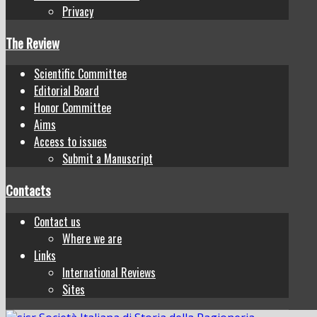
Privacy
The Review
Scientific Committee
Editorial Board
Honor Committee
Aims
Access to issues
Submit a Manuscript
Contacts
Contact us
Where we are
Links
International Reviews
Sites