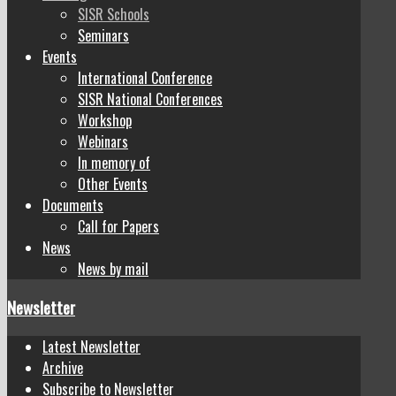
SISR Schools
Seminars
Events
International Conference
SISR National Conferences
Workshop
Webinars
In memory of
Other Events
Documents
Call for Papers
News
News by mail
Newsletter
Latest Newsletter
Archive
Subscribe to Newsletter