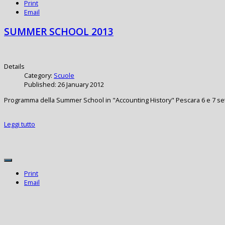
Print
Email
SUMMER SCHOOL 2013
Details
Category:
Scuole
Published: 26 January 2012
Programma della Summer School in "Accounting History" Pescara 6 e 7 s
Leggi tutto
Print
Email