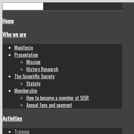
Home
Who we are
Manifesto
Presentation
Mission
History Research
The Scientific Society
Statute
Membership
How to become a member of SISR
Annual fees and payment
Activities
Training