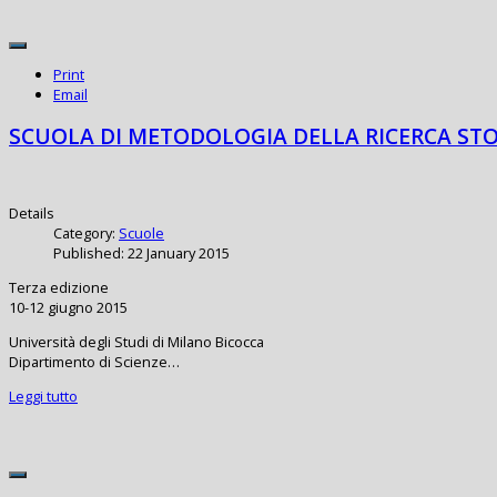
Print
Email
SCUOLA DI METODOLOGIA DELLA RICERCA STO
Details
Category:
Scuole
Published: 22 January 2015
Terza edizione
10-12 giugno 2015
Università degli Studi di Milano Bicocca
Dipartimento di Scienze…
Leggi tutto