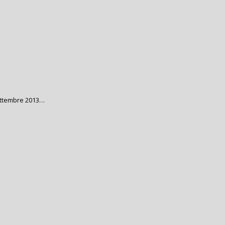
ettembre 2013…