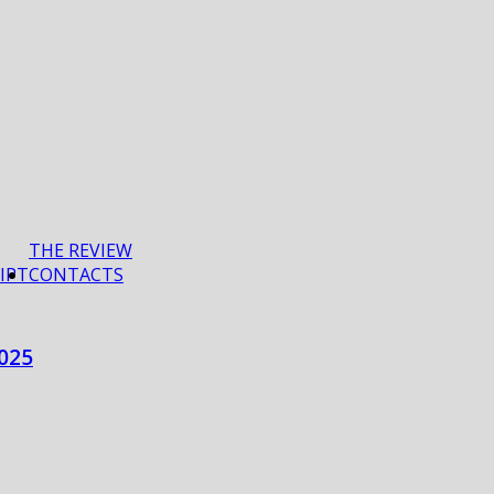
THE REVIEW
IPT
CONTACTS
025