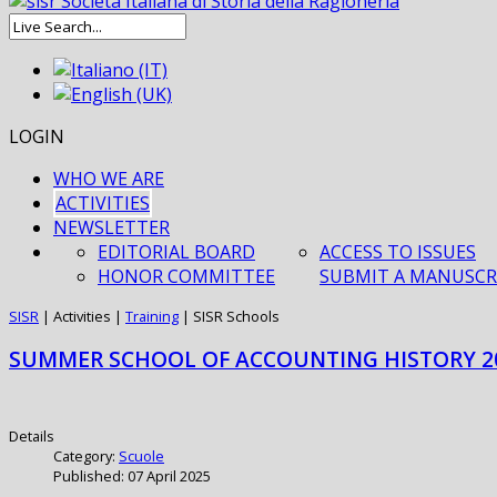
LOGIN
WHO WE ARE
ACTIVITIES
NEWSLETTER
EDITORIAL BOARD
ACCESS TO ISSUES
HONOR COMMITTEE
SUBMIT A MANUSCR
SISR
|
Activities
|
Training
|
SISR Schools
SUMMER SCHOOL OF ACCOUNTING HISTORY 2
Details
Category:
Scuole
Published: 07 April 2025