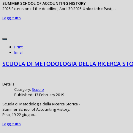
SUMMER SCHOOL OF ACCOUNTING HISTORY
2025 Extension of the deadline; April 30 2025
Unlock the Past,…
Leggi tutto
Print
Email
SCUOLA DI METODOLOGIA DELLA RICERCA STO
Details
Category:
Scuole
Published: 13 February 2019
Scuola di Metodologia della Ricerca Storica -
Summer School of Accounting History,
Pisa, 19-22 giugno…
Leggi tutto