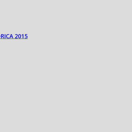
RICA 2015