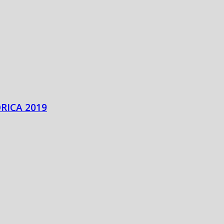
RICA 2019