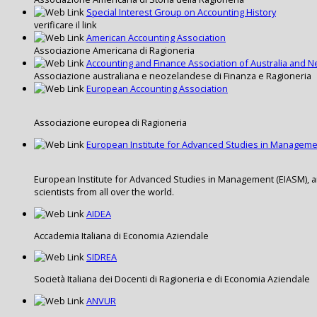
Special Interest Group on Accounting History
verificare il link
American Accounting Association
Associazione Americana di Ragioneria
Accounting and Finance Association of Australia and 
Associazione australiana e neozelandese di Finanza e Ragioneria
European Accounting Association
Associazione europea di Ragioneria
European Institute for Advanced Studies in Managem
European Institute for Advanced Studies in Management (EIASM), 
scientists from all over the world.
AIDEA
Accademia Italiana di Economia Aziendale
SIDREA
Società Italiana dei Docenti di Ragioneria e di Economia Aziendale
ANVUR