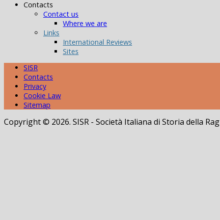
Contacts
Contact us
Where we are
Links
International Reviews
Sites
SISR
Contacts
Privacy
Cookie Law
Sitemap
Copyright © 2026. SISR - Società Italiana di Storia della 