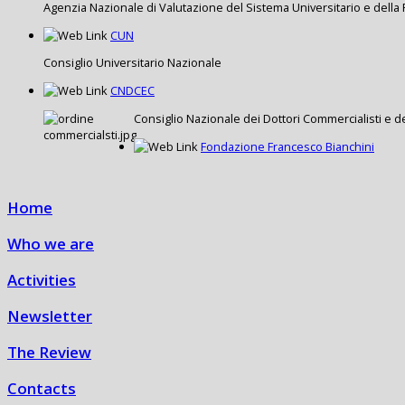
Agenzia Nazionale di Valutazione del Sistema Universitario e della 
CUN
Consiglio Universitario Nazionale
CNDCEC
Consiglio Nazionale dei Dottori Commercialisti e de
Fondazione Francesco Bianchini
Home
Who we are
Activities
Newsletter
The Review
Contacts