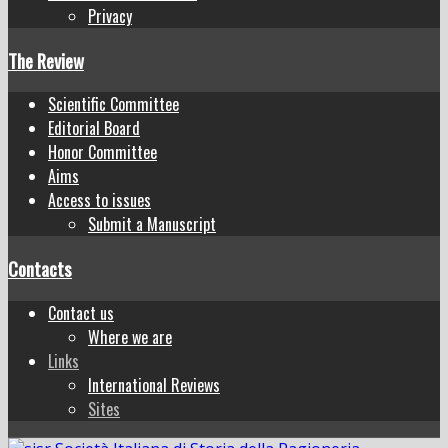
Privacy
The Review
Scientific Committee
Editorial Board
Honor Committee
Aims
Access to issues
Submit a Manuscript
Contacts
Contact us
Where we are
Links
International Reviews
Sites