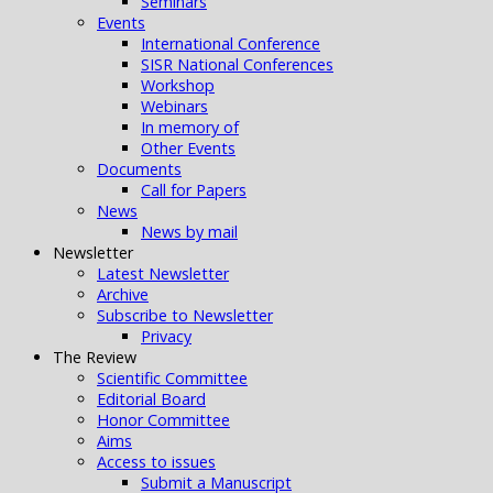
Seminars
Events
International Conference
SISR National Conferences
Workshop
Webinars
In memory of
Other Events
Documents
Call for Papers
News
News by mail
Newsletter
Latest Newsletter
Archive
Subscribe to Newsletter
Privacy
The Review
Scientific Committee
Editorial Board
Honor Committee
Aims
Access to issues
Submit a Manuscript