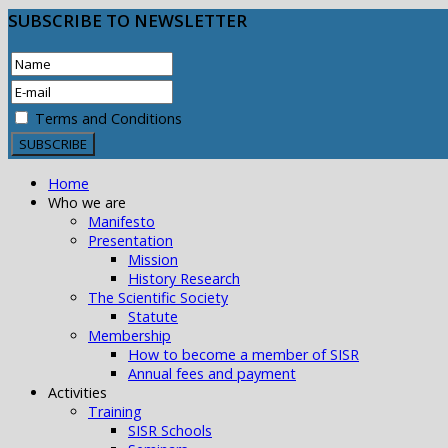
SUBSCRIBE
TO NEWSLETTER
Terms and Conditions
Home
Who we are
Manifesto
Presentation
Mission
History Research
The Scientific Society
Statute
Membership
How to become a member of SISR
Annual fees and payment
Activities
Training
SISR Schools