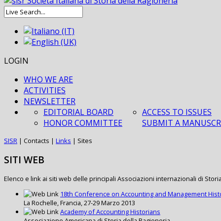
LOGIN
WHO WE ARE
ACTIVITIES
NEWSLETTER
EDITORIAL BOARD
ACCESS TO ISSUES
HONOR COMMITTEE
SUBMIT A MANUSCR
SISR
|
Contacts
|
Links
|
Sites
SITI WEB
Elenco e link ai siti web delle principali Associazioni internazionali di Stori
18th Conference on Accounting and Management Hist
La Rochelle, Francia, 27-29 Marzo 2013
Academy of Accounting Historians
Associazione Americana di Storia della Ragioneria