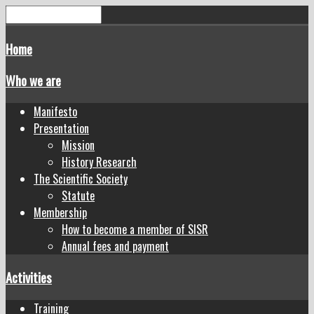
Home
Who we are
Manifesto
Presentation
Mission
History Research
The Scientific Society
Statute
Membership
How to become a member of SISR
Annual fees and payment
Activities
Training