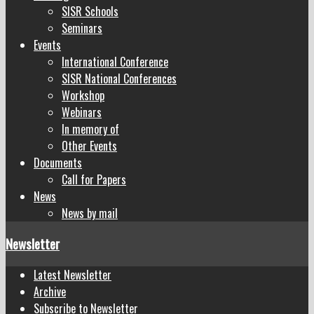
SISR Schools
Seminars
Events
International Conference
SISR National Conferences
Workshop
Webinars
In memory of
Other Events
Documents
Call for Papers
News
News by mail
Newsletter
Latest Newsletter
Archive
Subscribe to Newsletter