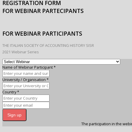
REGISTRATION FORM
FOR WEBINAR PARTECIPANTS
FOR WEBINAR PARTICIPANTS
THE ITALIAN SOCIETY OF ACCOUNTING HISTORY SISR
2021 Webinar Series
Name of Webinar Participant
*
University / Organisation
*
Country
*
Sign up
The participation in the webin