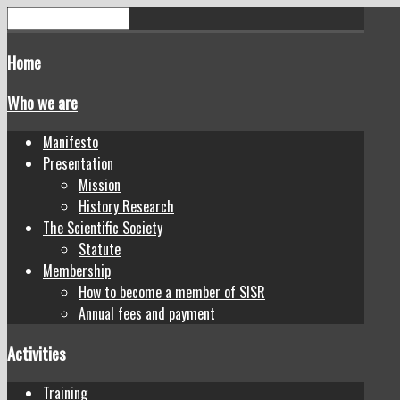
Home
Who we are
Manifesto
Presentation
Mission
History Research
The Scientific Society
Statute
Membership
How to become a member of SISR
Annual fees and payment
Activities
Training