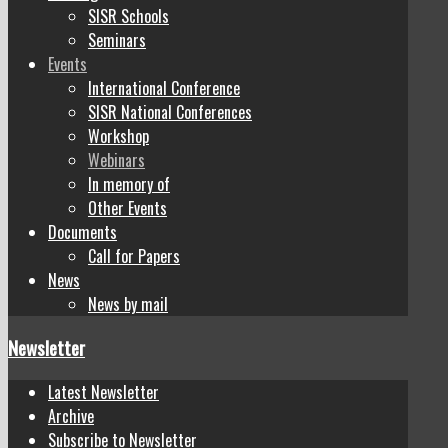
SISR Schools
Seminars
Events
International Conference
SISR National Conferences
Workshop
Webinars
In memory of
Other Events
Documents
Call for Papers
News
News by mail
Newsletter
Latest Newsletter
Archive
Subscribe to Newsletter