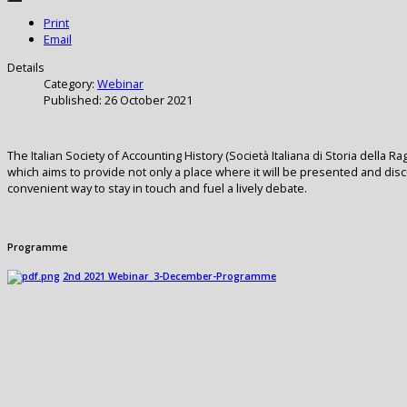
Print
Email
Details
Category:
Webinar
Published: 26 October 2021
The Italian Society of Accounting History (Società Italiana di Storia della
which aims to provide not only a place where it will be presented and di
convenient way to stay in touch and fuel a lively debate.
Programme
2nd 2021 Webinar_3-December-Programme