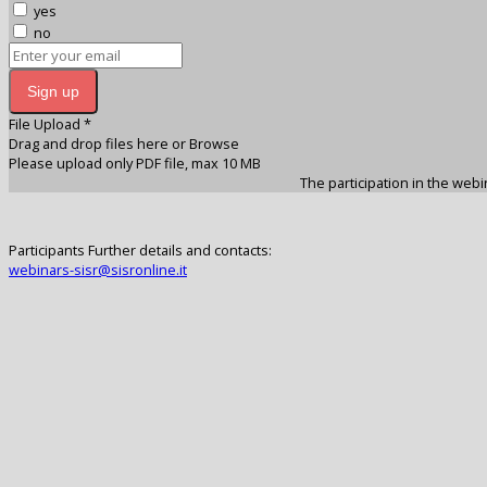
yes
no
Sign up
File Upload
*
Drag and drop files here or
Browse
Please upload only PDF file, max 10 MB
The participation in the webin
Participants Further details and contacts:
webinars-sisr@sisronline.it