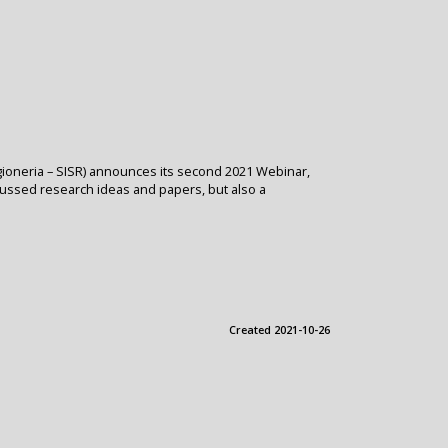
 Ragioneria – SISR) announces its second 2021 Webinar,
scussed research ideas and papers, but also a
Created 2021-10-26