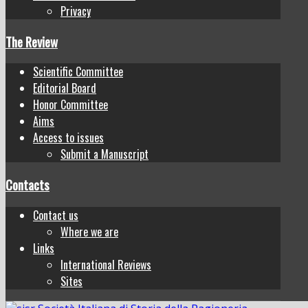
Privacy
The Review
Scientific Committee
Editorial Board
Honor Committee
Aims
Access to issues
Submit a Manuscript
Contacts
Contact us
Where we are
Links
International Reviews
Sites