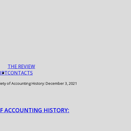
THE REVIEW
IPT
CONTACTS
iety of Accounting History: December 3, 2021
OF ACCOUNTING HISTORY: