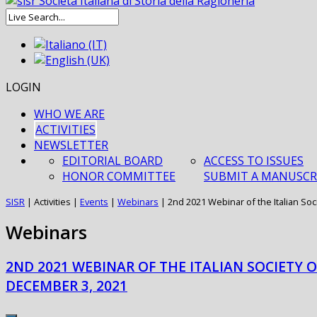
LOGIN
WHO WE ARE
ACTIVITIES
NEWSLETTER
EDITORIAL BOARD
ACCESS TO ISSUES
HONOR COMMITTEE
SUBMIT A MANUSCR
SISR
|
Activities
|
Events
|
Webinars
|
2nd 2021 Webinar of the Italian Soc
Webinars
2ND 2021 WEBINAR OF THE ITALIAN SOCIETY 
DECEMBER 3, 2021