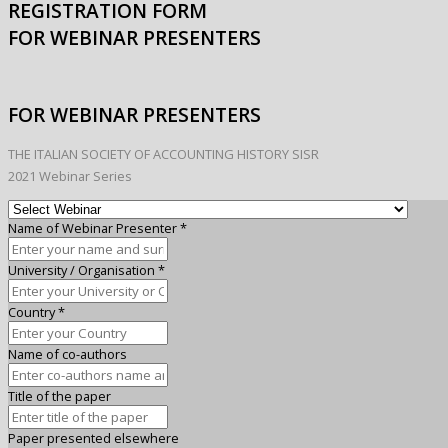
REGISTRATION FORM
FOR WEBINAR PRESENTERS
FOR WEBINAR PRESENTERS
THE ITALIAN SOCIETY OF ACCOUNTING HISTORY SISR
2021 Webinar Series
Name of Webinar Presenter
*
University / Organisation
*
Country
*
Name of co-authors
Title of the paper
Paper presented elsewhere