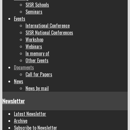
SISR Schools
Seminars
Events
International Conference
SISR National Conferences
Workshop
Webinars
In memory of
Other Events
Documents
Call for Papers
News
News by mail
Newsletter
Latest Newsletter
Archive
Subscribe to Newsletter