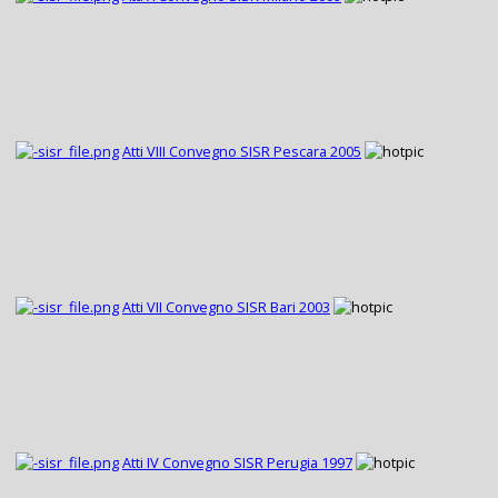
Atti VIII Convegno SISR Pescara 2005
Atti VII Convegno SISR Bari 2003
Atti IV Convegno SISR Perugia 1997