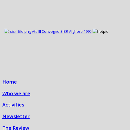
Atti III Convegno SISR Alghero 1995
Home
Who we are
Activities
Newsletter
The Review