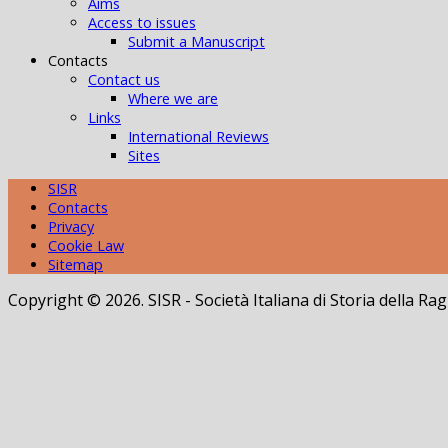
Aims
Access to issues
Submit a Manuscript
Contacts
Contact us
Where we are
Links
International Reviews
Sites
SISR
Contacts
Privacy
Cookie Law
Sitemap
Copyright © 2026. SISR - Società Italiana di Storia della 