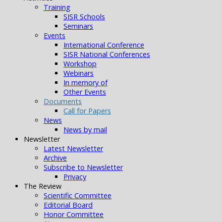
Training
SISR Schools
Seminars
Events
International Conference
SISR National Conferences
Workshop
Webinars
In memory of
Other Events
Documents
Call for Papers
News
News by mail
Newsletter
Latest Newsletter
Archive
Subscribe to Newsletter
Privacy
The Review
Scientific Committee
Editorial Board
Honor Committee