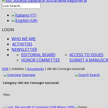
LOGIN
WHO WE ARE
ACTIVITIES
NEWSLETTER
EDITORIAL BOARD
ACCESS TO ISSUES
HONOR COMMITTEE
SUBMIT A MANUSCR
SISR
|
Activities
|
Documents
|
Atti dei Convegni nazionali
Overview
Search
Category: Atti dei Convegni nazionali
Files:
Atti X Convegno SISR Milano 2009