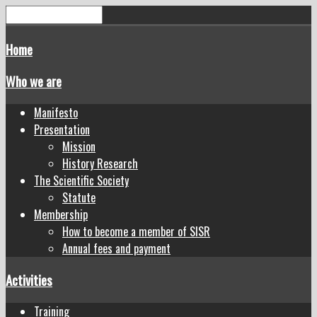
Home
Who we are
Manifesto
Presentation
Mission
History Research
The Scientific Society
Statute
Membership
How to become a member of SISR
Annual fees and payment
Activities
Training