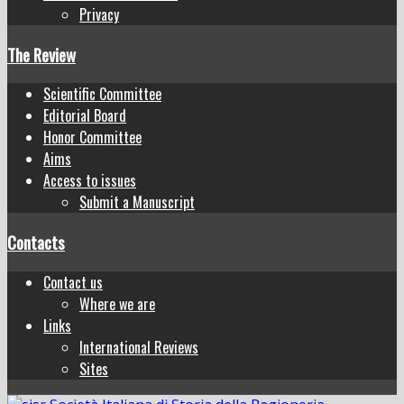
Privacy
The Review
Scientific Committee
Editorial Board
Honor Committee
Aims
Access to issues
Submit a Manuscript
Contacts
Contact us
Where we are
Links
International Reviews
Sites