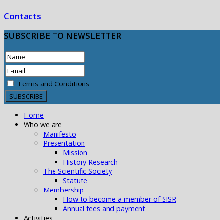
Contacts
SUBSCRIBE
TO NEWSLETTER
Terms and Conditions
Home
Who we are
Manifesto
Presentation
Mission
History Research
The Scientific Society
Statute
Membership
How to become a member of SISR
Annual fees and payment
Activities